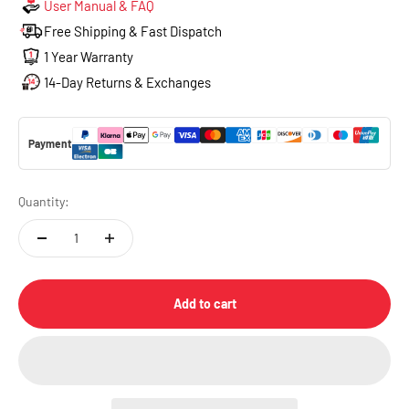
User Manual & FAQ
Free Shipping & Fast Dispatch
1 Year Warranty
14-Day Returns & Exchanges
Payment
Quantity:
Add to cart