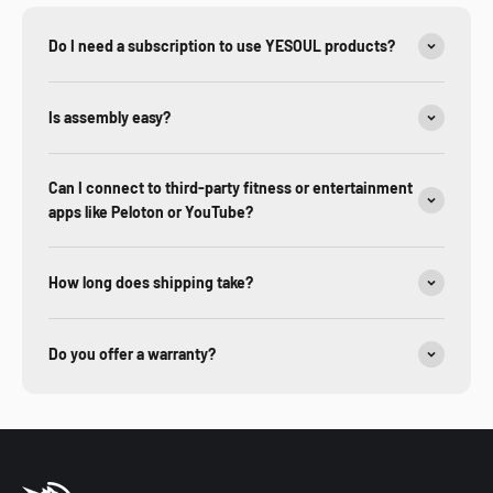
Do I need a subscription to use YESOUL products?
Is assembly easy?
Can I connect to third-party fitness or entertainment
apps like Peloton or YouTube?
How long does shipping take?
Do you offer a warranty?