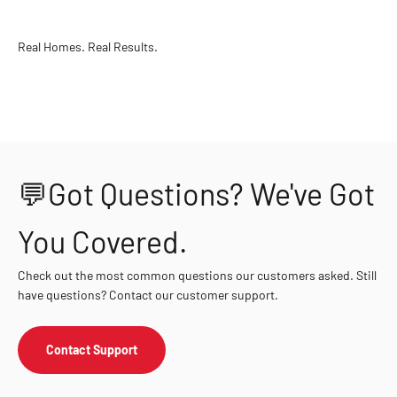
Real Homes. Real Results.
💬Got Questions? We've Got
You Covered.
Check out the most common questions our customers asked. Still
have questions? Contact our customer support.
Contact Support