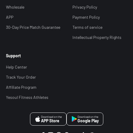
Wholesale
Privacy Policy
APP
Payment Policy
30-Day Price Match Guarantee
Terms of service
Intellectual Property Rights
Support
Help Center
Track Your Order
Affiliate Program
Yesoul Fitness Athletes
Download on the
Download on the
APP Store
Google Play