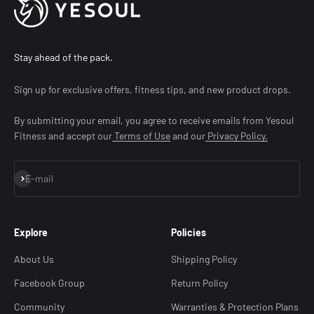
Stay ahead of the pack.
Sign up for exclusive offers, fitness tips, and new product drops.
By submitting your email, you agree to receive emails from Yesoul
Fitness and accept our
Terms of Use
and our
Privacy Policy.
Subscribe
E-mail
Explore
Policies
About Us
Shipping Policy
Facebook Group
Return Policy
Community
Warranties & Protection Plans