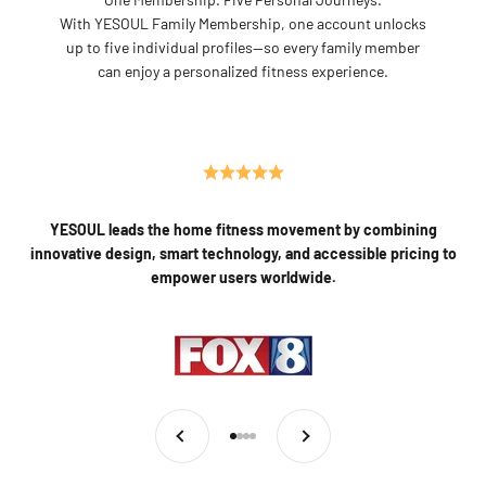
With YESOUL Family Membership, one account unlocks
up to five individual profiles—so every family member
can enjoy a personalized fitness experience.
YESOUL leads the home fitness movement by combining
innovative design, smart technology, and accessible pricing to
empower users worldwide.
Previous
Next
Go to item 1
Go to item 2
Go to item 3
Go to item 4