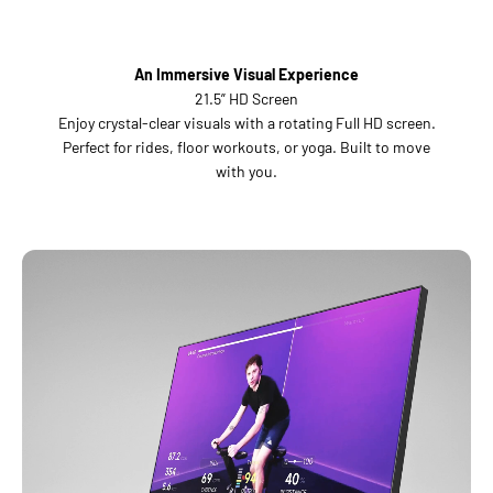
An Immersive Visual Experience
21.5” HD Screen
Enjoy crystal-clear visuals with a rotating Full HD screen.
Perfect for rides, floor workouts, or yoga. Built to move
with you.