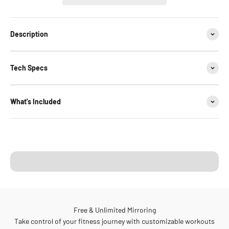
Description
Tech Specs
What's Included
Your Family Cardio Hub
Ride. Row. All at Home.
Free & Unlimited Mirroring
Take control of your fitness journey with customizable workouts