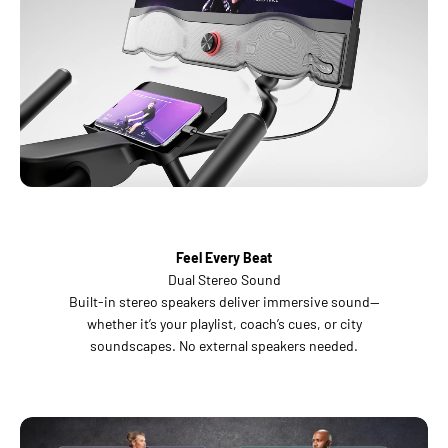
Feel Every Beat
Dual Stereo Sound
Built-in stereo speakers deliver immersive sound—
whether it’s your playlist, coach’s cues, or city
soundscapes. No external speakers needed.