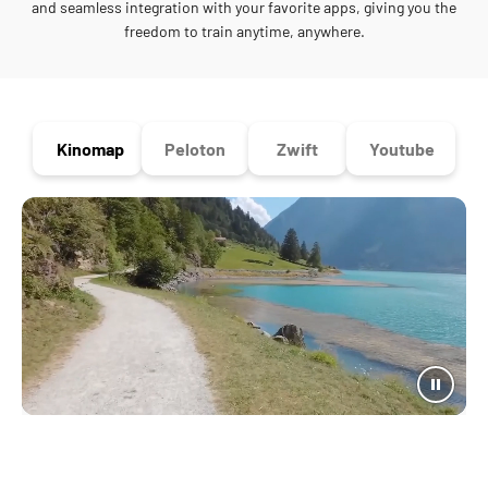
and seamless integration with your favorite apps, giving you the
freedom to train anytime, anywhere.
Kinomap
Peloton
Zwift
Youtube