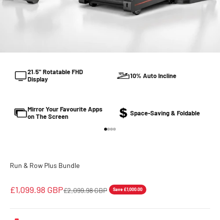
21.5" Rotatable FHD
10% Auto Incline
Display
Mirror Your Favourite Apps
Space-Saving & Foldable
on The Screen
Go to item 1
Go to item 2
Go to item 3
Go to item 4
Run & Row Plus Bundle
Sale price
£1,099.98 GBP
Regular price
£2,099.98 GBP
Save £1,000.00