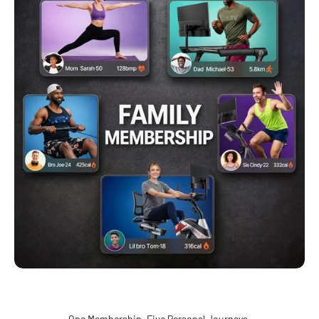
One Membership. Five Personal Journeys.