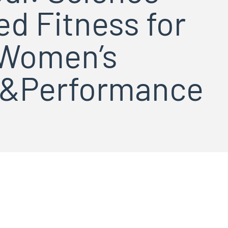
d Fitness for
Women’s
h&Performance