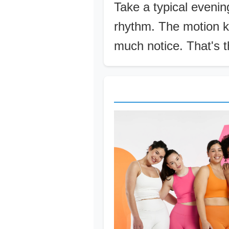
Take a typical evening
rhythm. The motion k
much notice. That's th