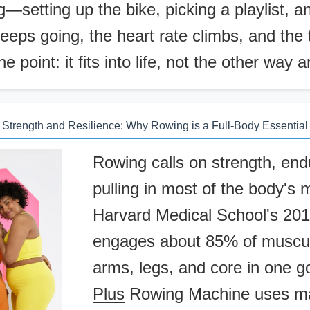
—setting up the bike, picking a playlist, an
eeps going, the heart rate climbs, and the
e point: it fits into life, not the other way 
Strength and Resilience: Why Rowing is a Full-Body Essential
Rowing calls on strength, end
pulling in most of the body's 
Harvard Medical School's 2018
engages about 85% of muscul
arms, legs, and core in one 
Plus
Rowing Machine uses mag