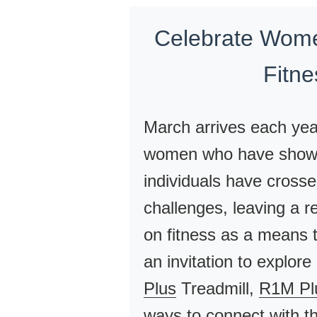
Celebrate Wome
Fitn
March arrives each yea
women who have shown 
individuals have cross
challenges, leaving a r
on fitness as a means 
an invitation to explor
Plus
Treadmill,
R1M Pl
ways to connect with th