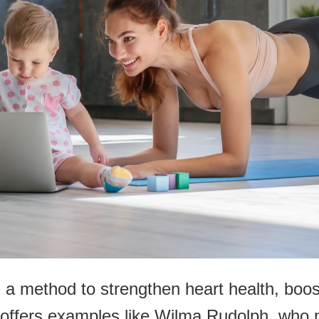
s a method to strengthen heart health, boo
y offers examples like Wilma Rudolph, who 