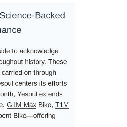
 Science-Backed
mance
side to acknowledge
oughout history. These
 carried on through
oul centers its efforts
month, Yesoul extends
e,
G1M Max
Bike,
T1M
nt Bike—offering