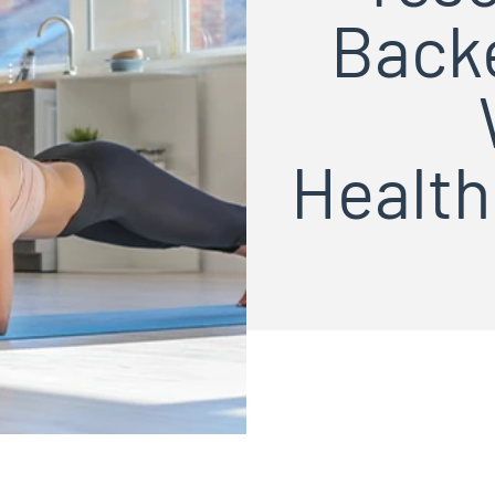
Backe
Healt