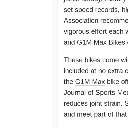
set speed records, h
Association recommen
vigorous effort each
and
G1M Max
Bikes d
These bikes come with
included at no extra 
the
G1M Max
bike of
Journal of Sports Med
reduces joint strain.
and meet part of that