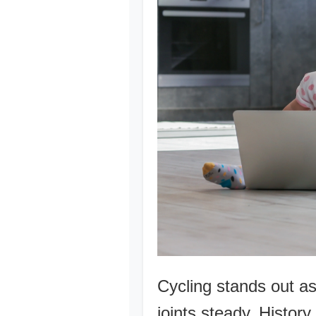
Cycling stands out a
joints steady. Histor