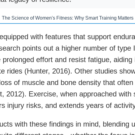
The Science of Women's Fitness: Why Smart Training Matters
uipped with features that support enduranc
search points out a higher number of type I
rolonged effort and resist fatigue, aiding i
e rides (Hunter, 2016). Other studies show
 loss of muscle and bone density that often
 2012). Exercise, when approached with s
s injury risks, and extends years of activity
ucts with these findings in mind, blending ut