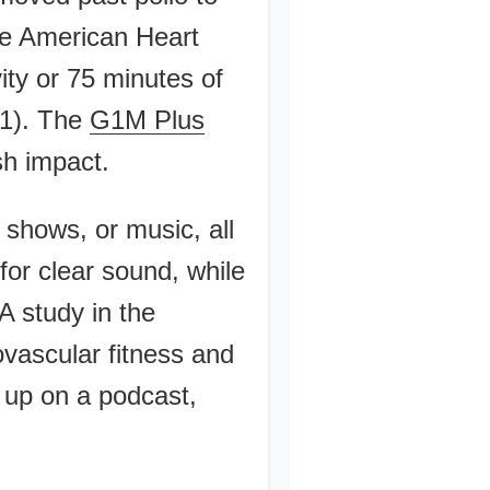
he American Heart
ty or 75 minutes of
21). The
G1M Plus
sh impact.
 shows, or music, all
or clear sound, while
A study in the
ovascular fitness and
 up on a podcast,