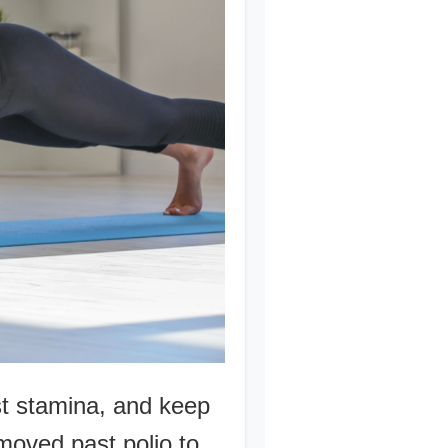
st stamina, and keep
moved past polio to