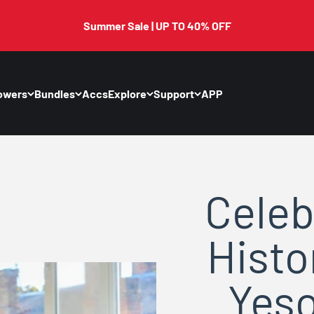
Summer Sale | UP TO 40% OFF
owers
Bundles
Accs
Explore
Support
APP
Celeb
Histo
Yeso