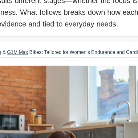
uits different stages—whether the focus is
llness. What follows breaks down how each p
evidence and tied to everyday needs.
s
&
G1M Max
Bikes: Tailored for Women's Endurance and Cardi