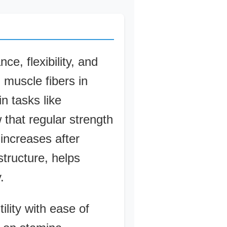
e, flexibility, and
 muscle fibers in
n tasks like
 that regular strength
 increases after
tructure, helps
.
ility with ease of