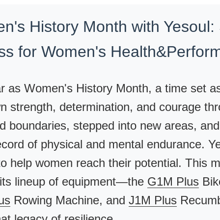
n's History Month with Yesoul:
ess for Women's Health&Perfor
r as Women's History Month, a time set a
strength, determination, and courage thr
ed boundaries, stepped into new areas, and
ecord of physical and mental endurance. Yes
to help women reach their potential. This 
e its lineup of equipment—the
G1M Plus
Bik
us
Rowing Machine, and
J1M Plus
Recumbe
at legacy of resilience.