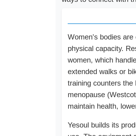
Women's bodies are eq
physical capacity. Re
women, which handle p
extended walks or bik
training counters the
menopause (Westcott,
maintain health, lower
Yesoul builds its prod