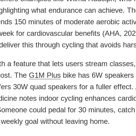
ighlighting what endurance can achieve. T
ds 150 minutes of moderate aerobic activi
 week for cardiovascular benefits (AHA, 20
eliver this through cycling that avoids har
 a feature that lets users stream classes,
cost. The
G1M Plus
bike has 6W speakers f
fers 30W quad speakers for a fuller effect. 
icine notes indoor cycling enhances cardi
 Someone could pedal for 30 minutes, catch
 weekly goal without leaving home.