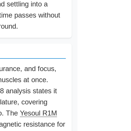
d settling into a
 time passes without
around.
urance, and focus,
muscles at once.
 analysis states it
ature, covering
go. The
Yesoul R1M
netic resistance for