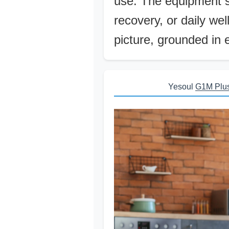
use. The equipment s
recovery, or daily we
picture, grounded in 
Yesoul
G1M Plu