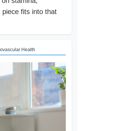
 on stamina,
iece fits into that
ovascular Health