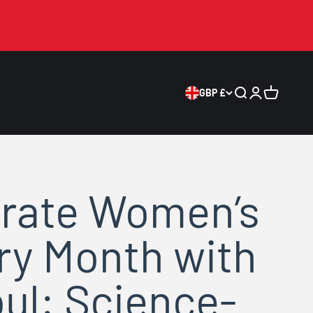
GBP £
Search
Login
Cart
rate Women’s
ry Month with
ul: Science-